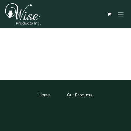
Skip to Content
Home
Our Products