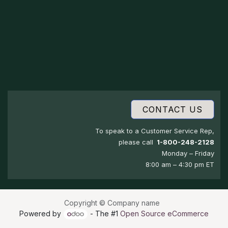
CONTACT US
To speak to a Customer Service Rep,
please call
1-800-248-2128
Monday – Friday
8:00 am – 4:30 pm ET
Copyright © Company name
Powered by
- The #1
Open Source eCommerce