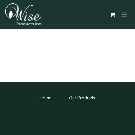
Skip to Content
Home
Our Products