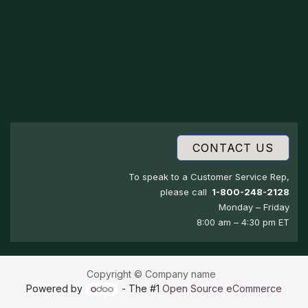
CONTACT US
To speak to a Customer Service Rep,
please call
1-800-248-2128
Monday – Friday
8:00 am – 4:30 pm ET
Copyright © Company name
Powered by
- The #1
Open Source eCommerce