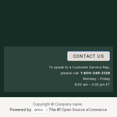
CONTACT US
To speak to a Customer Service Rep,
please call
1-800-248-2128
Monday – Friday
8:00 am – 4:30 pm ET
Copyright © Company name
Powered by
- The #1
Open Source eCommerce