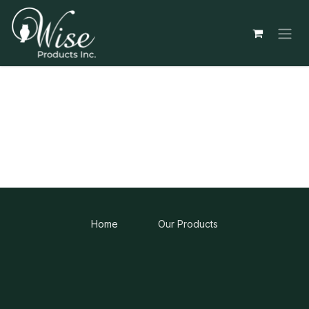
Skip to Content
Home
Our Products