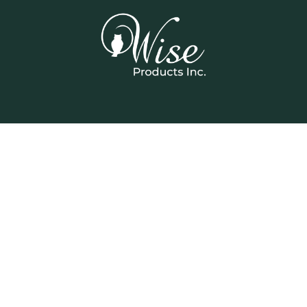
Home
Our Products
Contact us