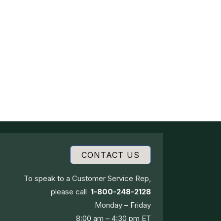
CONTACT US
To speak to a Customer Service Rep,
please call
1-800-248-2128
Monday – Friday
8:00 am – 4:30 pm ET