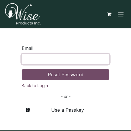
Skip to Content
Email
Reset Password
Back to Login
- or -
Use a Passkey