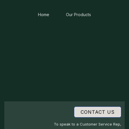
Home
Our Products
CONTACT US
To speak to a Customer Service Rep,