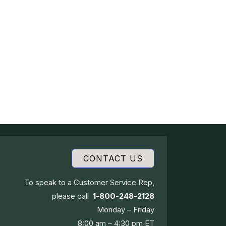
CONTACT US
To speak to a Customer Service Rep,
please call
1-800-248-2128
Monday – Friday
8:00 am – 4:30 pm ET