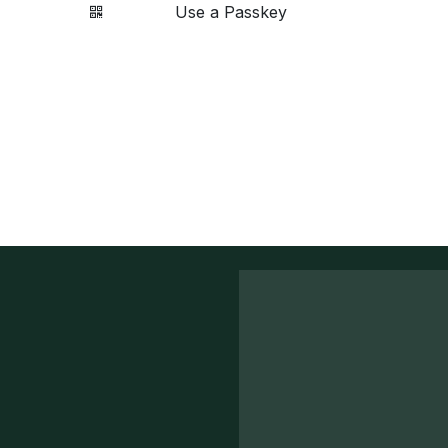
Use a Passkey