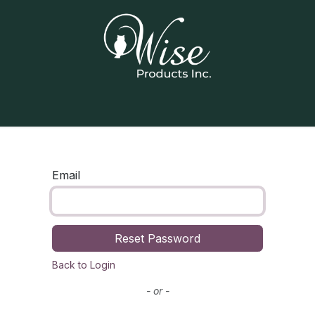
Home
Our Products
Contact us
Email
Reset Password
Back to Login
- or -