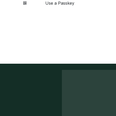
Use a Passkey