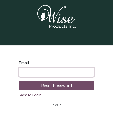
Home
Our Products
Contact us
Email
Reset Password
Back to Login
- or -