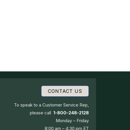
CONTACT US
To speak to a Customer Service Rep,
please call
1-800-248-2128
Monday – Friday
8:00 am – 4:30 pm ET