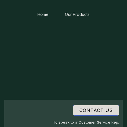
Home
Our Products
CONTACT US
To speak to a Customer Service Rep,