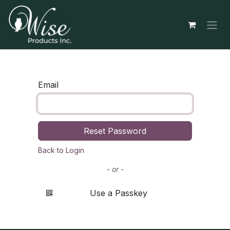
Skip to Content
Email
Reset Password
Back to Login
- or -
Use a Passkey