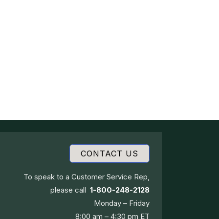
CONTACT US
To speak to a Customer Service Rep,
please call
1-800-248-2128
Monday – Friday
8:00 am – 4:30 pm ET