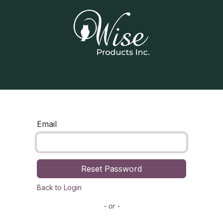
Home
Our Products
Contact us
Email
Reset Password
Back to Login
- or -