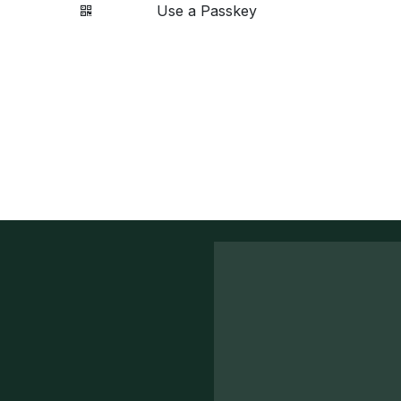
Use a Passkey