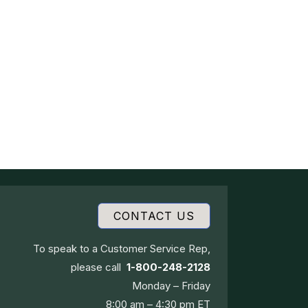
CONTACT US
To speak to a Customer Service Rep,
please call
1-800-248-2128
Monday – Friday
8:00 am – 4:30 pm ET