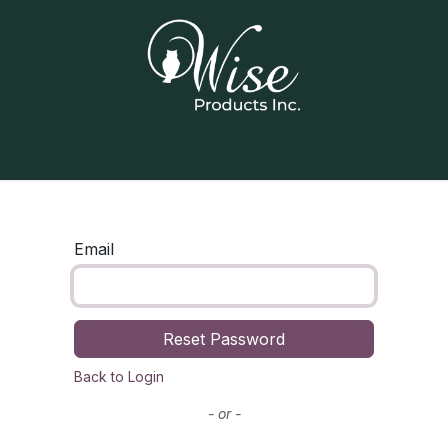
Home
Our Products
Contact us
Email
Reset Password
Back to Login
- or -