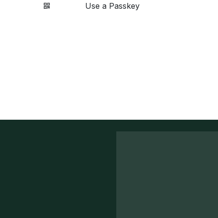
Use a Passkey