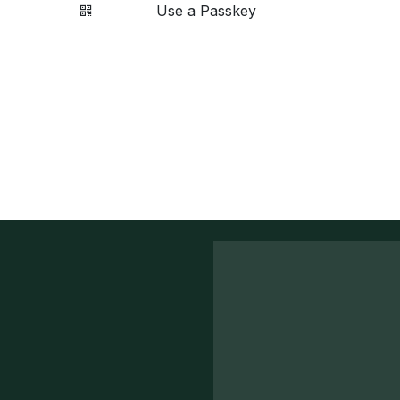
Use a Passkey