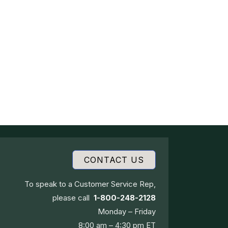
CONTACT US
To speak to a Customer Service Rep,
please call
1-800-248-2128
Monday – Friday
8:00 am – 4:30 pm ET