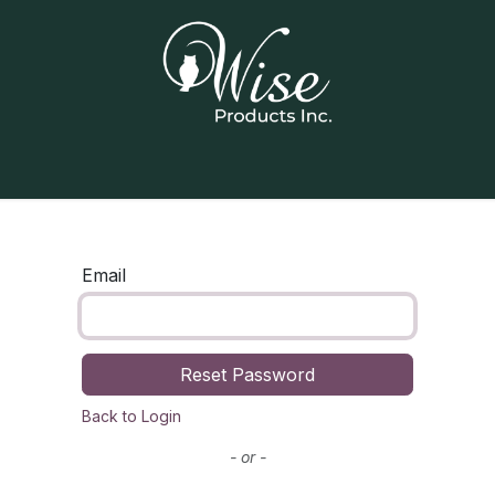
Home
Our Products
Contact us
Email
Reset Password
Back to Login
- or -