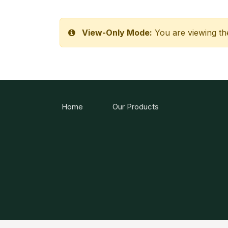
View-Only Mode:
You are viewing th
Home
Our Products