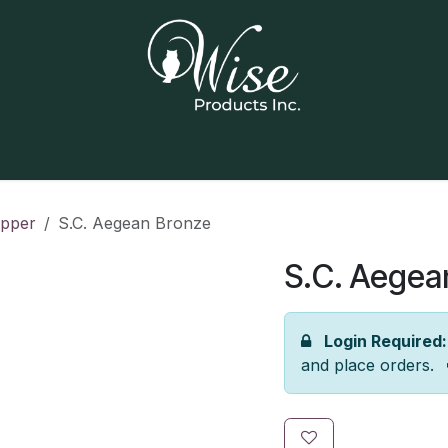
Home
Our Products
Contact us
opper
S.C. Aegean Bronze
S.C. Aegea
Login Required:
and place orders.