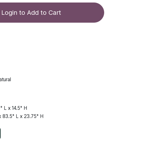
Login to Add to Cart
tural
"
L x
14.5"
H
x
83.5"
L x
23.75"
H