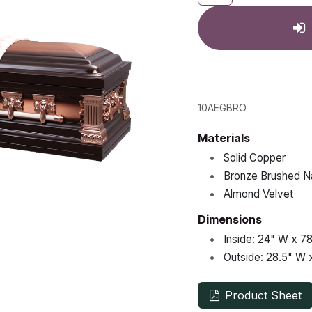
10AEGBRO
Materials
•
Solid Copper
•
Bronze Brushed Na
•
Almond Velvet
Dimensions
•
Inside:
24"
W x
78
•
Outside:
28.5"
W 
Product Sheet