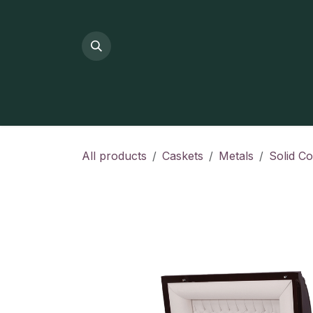
Skip to Content
All products
Caskets
Metals
Solid C