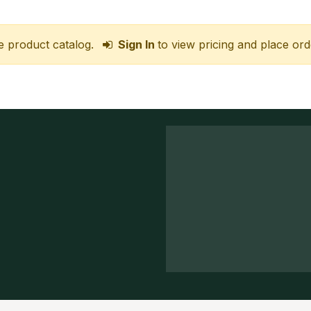
e product catalog.
Sign In
to view pricing and place ord