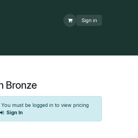
Sign in
n Bronze
You must be logged in to view pricing
Sign In