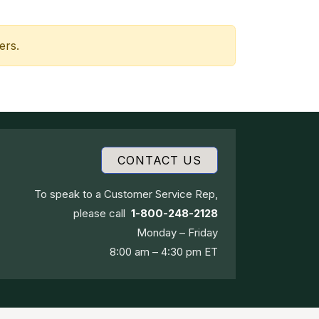
ers.
CONTACT US
To speak to a Customer Service Rep,
please call
1-800-248-2128
Monday – Friday
8:00 am – 4:30 pm ET