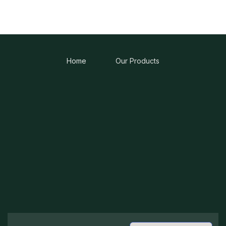
Home
Our Products