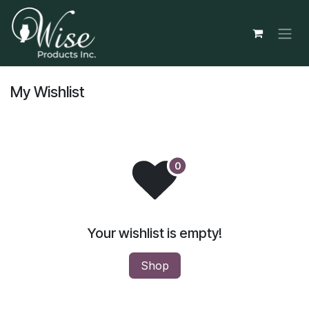
Skip to Content
My Wishlist
Your wishlist is empty!
Shop