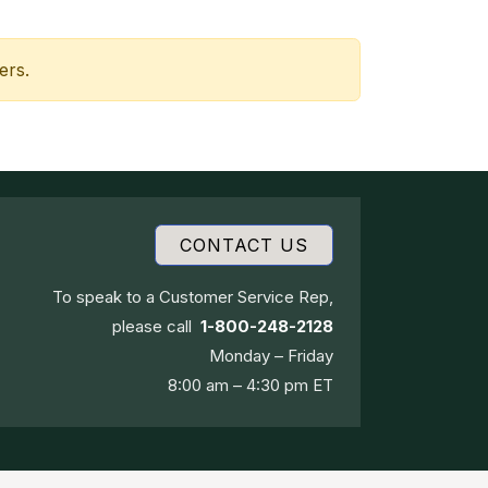
ers.
CONTACT US
To speak to a Customer Service Rep,
please call
1-800-248-2128
Monday – Friday
8:00 am – 4:30 pm ET