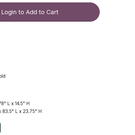
Login to Add to Cart
old
78"
L x
14.5"
H
x
83.5"
L x
23.75"
H