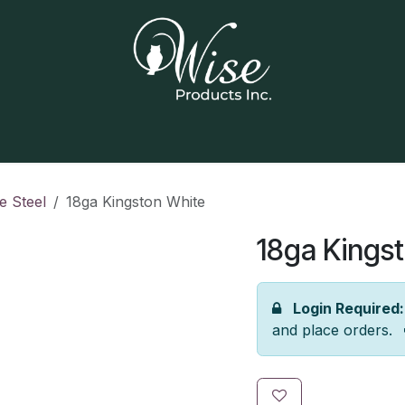
Home
Our Products
Contact us
e Steel
18ga Kingston White
18ga Kings
Login Required:
and place orders.