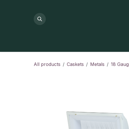
Skip to Content
All products
Caskets
Metals
18 Gaug