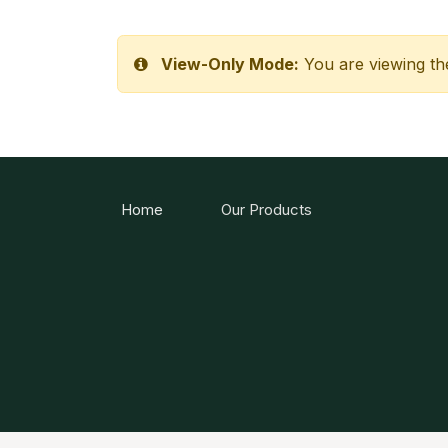
View-Only Mode:
You are viewing th
Home
Our Products