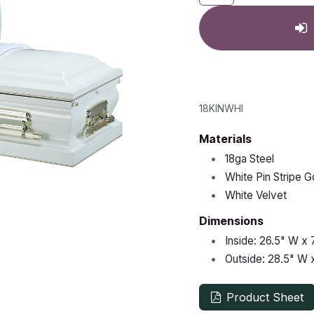
18KINWHI
Materials
•
18ga Steel
•
White Pin Stripe G
•
White Velvet
Dimensions
•
Inside:
26.5"
W x
•
Outside:
28.5"
W 
Product Sheet