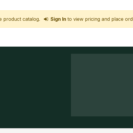
e product catalog.
Sign In
to view pricing and place ord