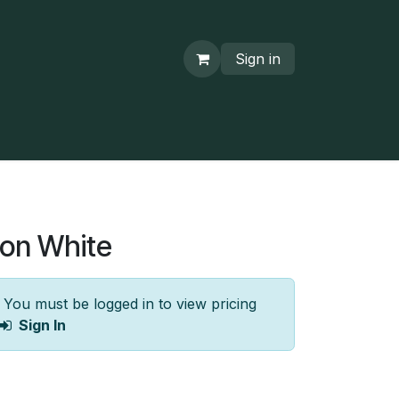
Sign in
ton White
You must be logged in to view pricing
Sign In