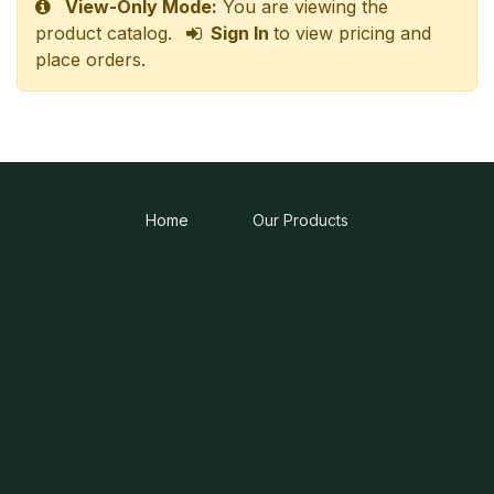
View-Only Mode:
You are viewing the
product catalog.
Sign In
to view pricing and
place orders.
Home
Our Products