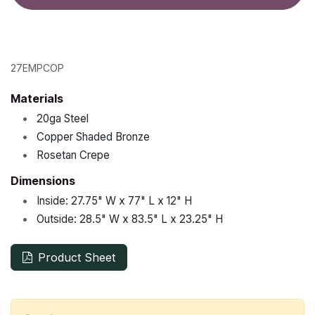
27EMPCOP
Materials
•
20ga Steel
•
Copper Shaded Bronze
•
Rosetan Crepe
Dimensions
•
Inside:
27.75"
W x
77"
L x
12"
H
•
Outside:
28.5"
W x
83.5"
L x
23.25"
H
Product Sheet