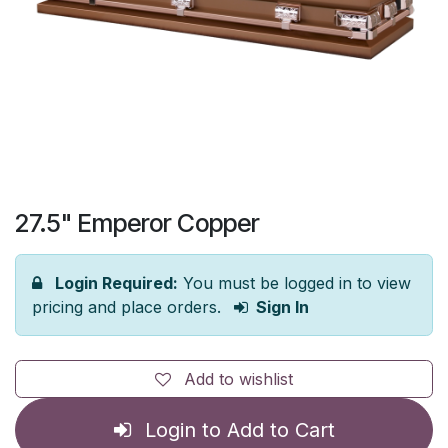
27.5" Emperor Copper
Login Required:
You must be logged in to view
pricing and place orders.
Sign In
Add to wishlist
Login to Add to Cart