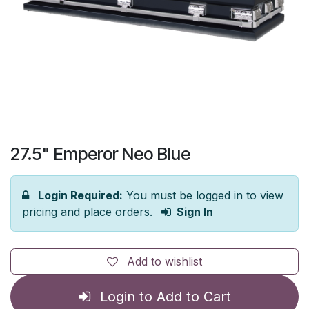
27.5" Emperor Neo Blue
Login Required:
You must be logged in to view
pricing and place orders.
Sign In
Add to wishlist
Login to Add to Cart