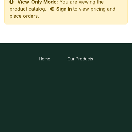
View-Only Mode:
You are viewing the
product catalog.
Sign In
to view pricing and
place orders.
Home
Our Products