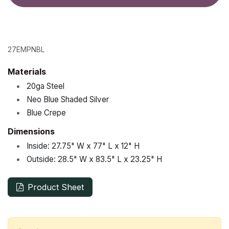
27EMPNBL
Materials
•
20ga Steel
•
Neo Blue Shaded Silver
•
Blue Crepe
Dimensions
•
Inside:
27.75"
W x
77"
L x
12"
H
•
Outside:
28.5"
W x
83.5"
L x
23.25"
H
Product Sheet