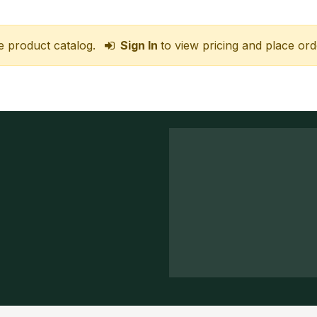
e product catalog.
Sign In
to view pricing and place ord