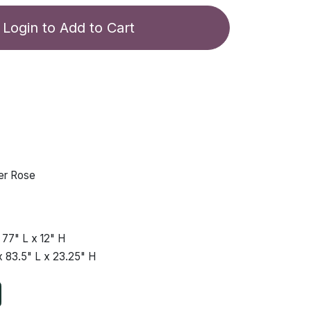
Login to Add to Cart
er Rose
x
77"
L x
12"
H
x
83.5"
L x
23.25"
H