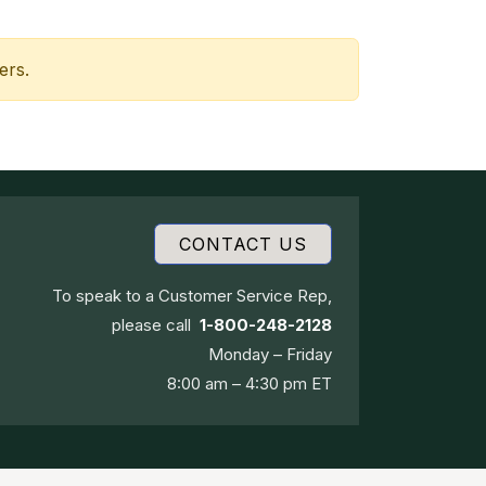
ers.
CONTACT US
To speak to a Customer Service Rep,
please call
1-800-248-2128
Monday – Friday
8:00 am – 4:30 pm ET