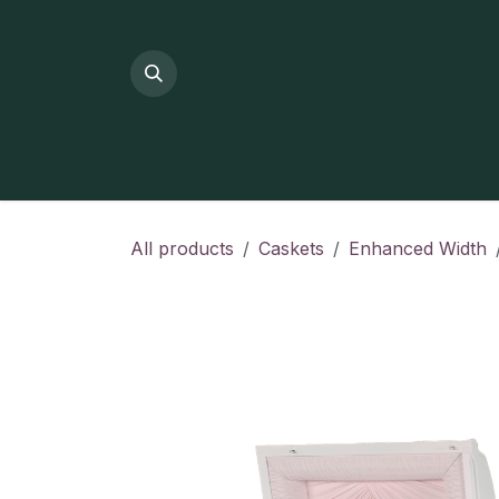
Skip to Content
All products
Caskets
Enhanced Width