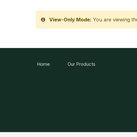
View-Only Mode:
You are viewing th
Home
Our Products