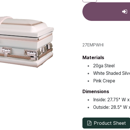
27EMPWHI
Materials
•
20ga Steel
•
White Shaded Silv
•
Pink Crepe
Dimensions
•
Inside:
27.75"
W 
•
Outside:
28.5"
W 
Product Sheet