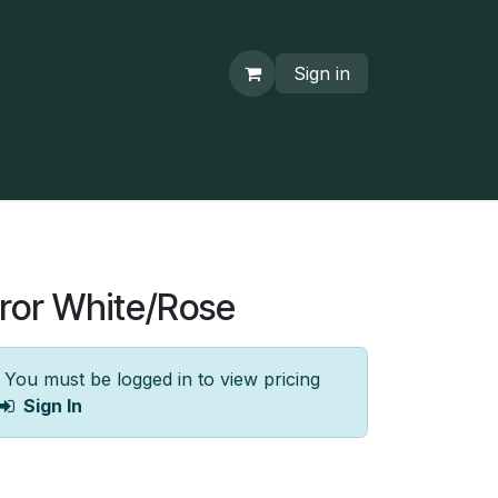
Sign in
ror White/Rose
You must be logged in to view pricing
Sign In