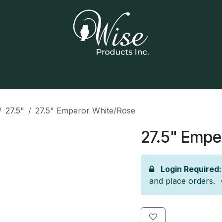
Home
Our Products
Contact us
27.5"
27.5" Emperor White/Rose
27.5" Empe
Login Required:
and place orders.