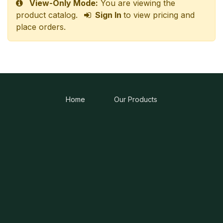
View-Only Mode:
You are viewing the
product catalog.
Sign In
to view pricing and
place orders.
Home
Our Products