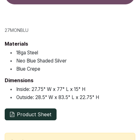
27MONBLU
Materials
•
18ga Steel
•
Neo Blue Shaded Silver
•
Blue Crepe
Dimensions
•
Inside:
27.75"
W x
77"
L x
15"
H
•
Outside:
28.5"
W x
83.5"
L x
22.75"
H
Product Sheet