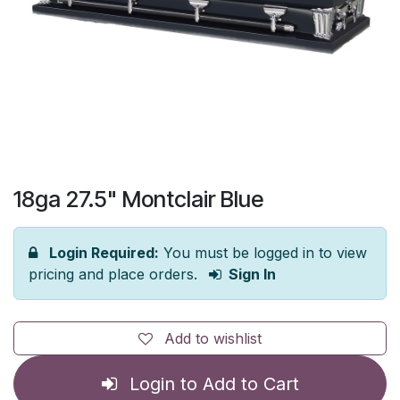
18ga 27.5" Montclair Blue
Login Required:
You must be logged in to view
pricing and place orders.
Sign In
Add to wishlist
Login to Add to Cart