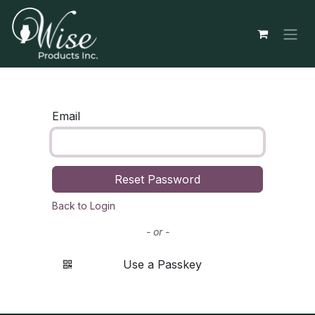
Skip to Content
Email
Reset Password
Back to Login
- or -
Use a Passkey