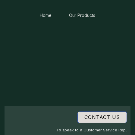
Home
Our Products
CONTACT US
To speak to a Customer Service Rep,